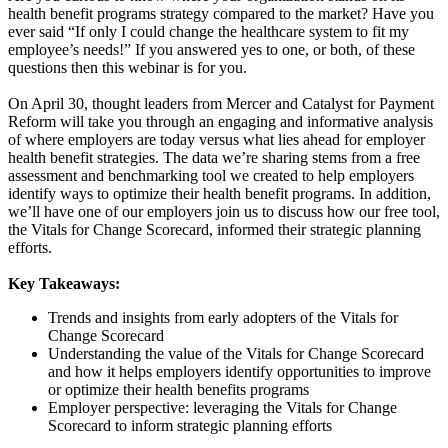
health benefit programs strategy compared to the market? Have you
ever said “If only I could change the healthcare system to fit my
employee’s needs!” If you answered yes to one, or both, of these
questions then this webinar is for you.
On April 30, thought leaders from Mercer and Catalyst for Payment
Reform will take you through an engaging and informative analysis
of where employers are today versus what lies ahead for employer
health benefit strategies. The data we’re sharing stems from a free
assessment and benchmarking tool we created to help employers
identify ways to optimize their health benefit programs. In addition,
we’ll have one of our employers join us to discuss how our free tool,
the Vitals for Change Scorecard, informed their strategic planning
efforts.
Key Takeaways:
Trends and insights from early adopters of the Vitals for
Change Scorecard
Understanding the value of the Vitals for Change Scorecard
and how it helps employers identify opportunities to improve
or optimize their health benefits programs
Employer perspective: leveraging the Vitals for Change
Scorecard to inform strategic planning efforts