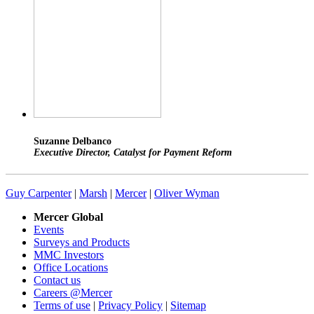
Suzanne Delbanco
Executive Director, Catalyst for Payment Reform
Guy Carpenter
|
Marsh
|
Mercer
|
Oliver Wyman
Mercer Global
Events
Surveys and Products
MMC Investors
Office Locations
Contact us
Careers @Mercer
Terms of use
|
Privacy Policy
|
Sitemap