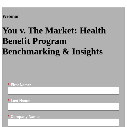
Webinar
You v. The Market: Health
Benefit Program
Benchmarking & Insights
*
First Name:
*
Last Name:
*
Company Name: