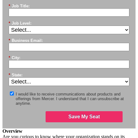
*
Job Title:
*
Job Level:
*
Business Email:
*
City:
*
State:
I would like to receive communications about products and
offerings from Mercer. I understand that I can unsubscribe at
anytime.
Save My Seat
Overview
Are you curious to know where your organization stands on its