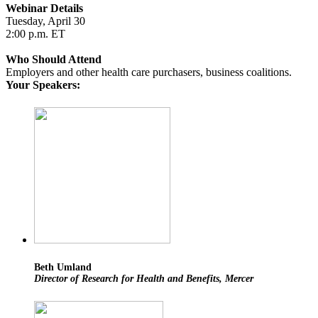
Webinar Details
Tuesday, April 30
2:00 p.m. ET
Who Should Attend
Employers and other health care purchasers, business coalitions.
Your Speakers:
Beth Umland
Director of Research for Health and Benefits, Mercer